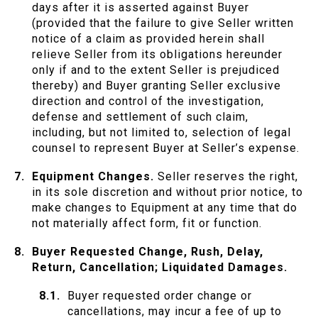
days after it is asserted against Buyer
(provided that the failure to give Seller written
notice of a claim as provided herein shall
relieve Seller from its obligations hereunder
only if and to the extent Seller is prejudiced
thereby) and Buyer granting Seller exclusive
direction and control of the investigation,
defense and settlement of such claim,
including, but not limited to, selection of legal
counsel to represent Buyer at Seller’s expense.
Equipment Changes.
Seller reserves the right,
in its sole discretion and without prior notice, to
make changes to Equipment at any time that do
not materially affect form, fit or function.
Buyer Requested Change, Rush, Delay,
Return, Cancellation; Liquidated Damages.
Buyer requested order change or
cancellations, may incur a fee of up to