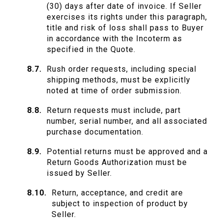
(30) days after date of invoice. If Seller
exercises its rights under this paragraph,
title and risk of loss shall pass to Buyer
in accordance with the Incoterm as
specified in the Quote.
Rush order requests, including special
shipping methods, must be explicitly
noted at time of order submission.
Return requests must include, part
number, serial number, and all associated
purchase documentation.
Potential returns must be approved and a
Return Goods Authorization must be
issued by Seller.
Return, acceptance, and credit are
subject to inspection of product by
Seller.