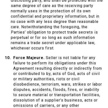
disclosing party, and shall be protected with the
same degree of care as the receiving party
normally uses in the protection of its own
confidential and proprietary information, but in
no case with any less degree than reasonable
care. Notwithstanding the foregoing, the
Parties’ obligation to protect trade secrets is
perpetual or for so long as such information
remains a trade secret under applicable law,
whichever occurs first.
Force Majeure.
Seller is not liable for any
failure to perform its obligations under this
Agreement resulting directly or indirectly from
or contributed to by, acts of God, acts of civil
or military authorities, riots or civil
disobedience, terrorism, wars, strikes or labor
disputes, accidents, floods, fires, or inability
to secure material or transportation facilities,
dissolution of a supplier’s business, acts or
omissions of carriers, or any other