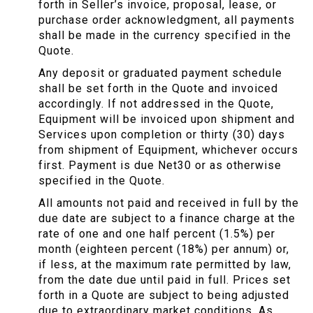
forth in Seller’s invoice, proposal, lease, or
purchase order acknowledgment, all payments
shall be made in the currency specified in the
Quote.
Any deposit or graduated payment schedule
shall be set forth in the Quote and invoiced
accordingly. If not addressed in the Quote,
Equipment will be invoiced upon shipment and
Services upon completion or thirty (30) days
from shipment of Equipment, whichever occurs
first. Payment is due Net30 or as otherwise
specified in the Quote.
All amounts not paid and received in full by the
due date are subject to a finance charge at the
rate of one and one half percent (1.5%) per
month (eighteen percent (18%) per annum) or,
if less, at the maximum rate permitted by law,
from the date due until paid in full. Prices set
forth in a Quote are subject to being adjusted
due to extraordinary market conditions. As