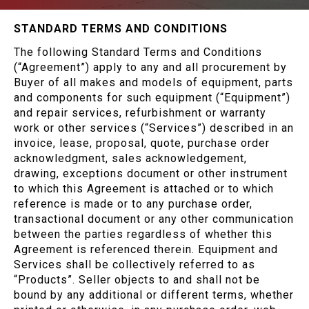
STANDARD TERMS AND CONDITIONS
The following Standard Terms and Conditions
(“Agreement”) apply to any and all procurement by
Buyer of all makes and models of equipment, parts
and components for such equipment (“Equipment”)
and repair services, refurbishment or warranty
work or other services (“Services”) described in an
invoice, lease, proposal, quote, purchase order
acknowledgment, sales acknowledgement,
drawing, exceptions document or other instrument
to which this Agreement is attached or to which
reference is made or to any purchase order,
transactional document or any other communication
between the parties regardless of whether this
Agreement is referenced therein. Equipment and
Services shall be collectively referred to as
“Products”. Seller objects to and shall not be
bound by any additional or different terms, whether