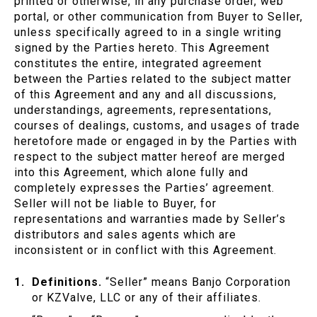
printed or otherwise, in any purchase order, web
portal, or other communication from Buyer to Seller,
unless specifically agreed to in a single writing
signed by the Parties hereto. This Agreement
constitutes the entire, integrated agreement
between the Parties related to the subject matter
of this Agreement and any and all discussions,
understandings, agreements, representations,
courses of dealings, customs, and usages of trade
heretofore made or engaged in by the Parties with
respect to the subject matter hereof are merged
into this Agreement, which alone fully and
completely expresses the Parties’ agreement.
Seller will not be liable to Buyer, for
representations and warranties made by Seller’s
distributors and sales agents which are
inconsistent or in conflict with this Agreement.
Definitions.
“Seller” means Banjo Corporation
or KZValve, LLC or any of their affiliates.