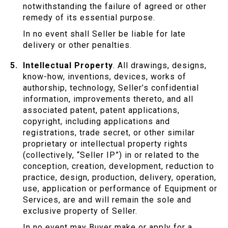
notwithstanding the failure of agreed or other
remedy of its essential purpose.
In no event shall Seller be liable for late
delivery or other penalties.
Intellectual Property
. All drawings, designs,
know-how, inventions, devices, works of
authorship, technology, Seller’s confidential
information, improvements thereto, and all
associated patent, patent applications,
copyright, including applications and
registrations, trade secret, or other similar
proprietary or intellectual property rights
(collectively, “Seller IP”) in or related to the
conception, creation, development, reduction to
practice, design, production, delivery, operation,
use, application or performance of Equipment or
Services, are and will remain the sole and
exclusive property of Seller.
In no event may Buyer make or apply for a