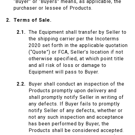
“Buyer” or “Buyers” means, as applicable, the
purchaser or lessee of Products.
Terms of Sale.
The Equipment shall transfer by Seller to
the shipping carrier per the Incoterms
2020 set forth in the applicable quotation
(“Quote”) or FCA, Seller’s location if not
otherwise specified, at which point title
and all risk of loss or damage to
Equipment will pass to Buyer.
Buyer shall conduct an inspection of the
Products promptly upon delivery and
shall promptly notify Seller in writing of
any defects. If Buyer fails to promptly
notify Seller of any defects, whether or
not any such inspection and acceptance
has been performed by Buyer, the
Products shall be considered accepted.