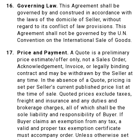
Governing Law.
This Agreement shall be
governed by and construed in accordance with
the laws of the domicile of Seller, without
regard to its conflict of law provisions. This
Agreement shall not be governed by the U.N.
Convention on the International Sale of Goods.
Price and Payment.
A Quote is a preliminary
price estimate/offer only, not a Sales Order,
Acknowledgement, Invoice, or legally binding
contract and may be withdrawn by the Seller at
any time. In the absence of a Quote, pricing is
set per Seller’s current published price list at
the time of sale. Quoted prices exclude taxes,
freight and insurance and any duties and
brokerage charges, all of which shall be the
sole liability and responsibility of Buyer. If
Buyer claims an exemption from any tax, a
valid and proper tax exemption certificate
must accompany order. Unless otherwise set