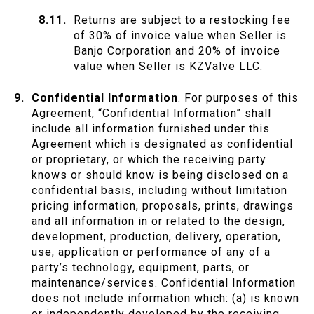
Returns are subject to a restocking fee
of 30% of invoice value when Seller is
Banjo Corporation and 20% of invoice
value when Seller is KZValve LLC.
Confidential Information
. For purposes of this
Agreement, “Confidential Information” shall
include all information furnished under this
Agreement which is designated as confidential
or proprietary, or which the receiving party
knows or should know is being disclosed on a
confidential basis, including without limitation
pricing information, proposals, prints, drawings
and all information in or related to the design,
development, production, delivery, operation,
use, application or performance of any of a
party’s technology, equipment, parts, or
maintenance/services. Confidential Information
does not include information which: (a) is known
or independently developed by the receiving