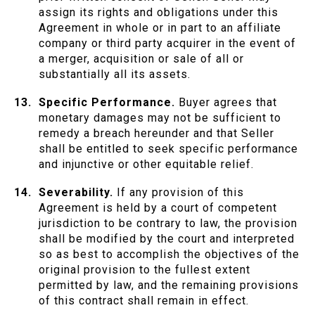
assign its rights and obligations under this
Agreement in whole or in part to an affiliate
company or third party acquirer in the event of
a merger, acquisition or sale of all or
substantially all its assets.
Specific Performance.
Buyer agrees that
monetary damages may not be sufficient to
remedy a breach hereunder and that Seller
shall be entitled to seek specific performance
and injunctive or other equitable relief.
Severability.
If any provision of this
Agreement is held by a court of competent
jurisdiction to be contrary to law, the provision
shall be modified by the court and interpreted
so as best to accomplish the objectives of the
original provision to the fullest extent
permitted by law, and the remaining provisions
of this contract shall remain in effect.