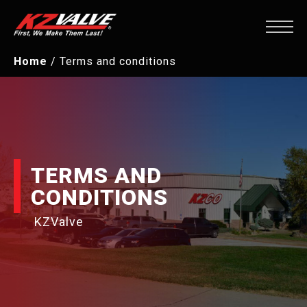
Home
/
Terms and conditions
TERMS AND
CONDITIONS
KZValve