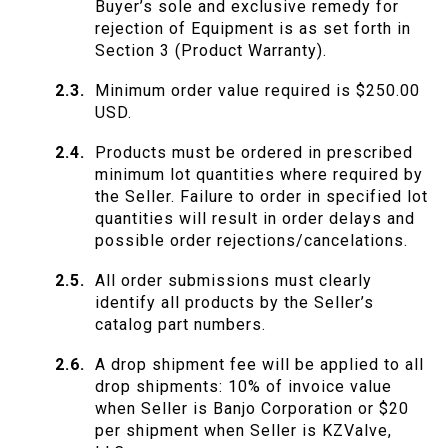
Buyer’s sole and exclusive remedy for
rejection of Equipment is as set forth in
Section 3 (Product Warranty).
Minimum order value required is $250.00
USD.
Products must be ordered in prescribed
minimum lot quantities where required by
the Seller. Failure to order in specified lot
quantities will result in order delays and
possible order rejections/cancelations.
All order submissions must clearly
identify all products by the Seller’s
catalog part numbers.
A drop shipment fee will be applied to all
drop shipments: 10% of invoice value
when Seller is Banjo Corporation or $20
per shipment when Seller is KZValve,