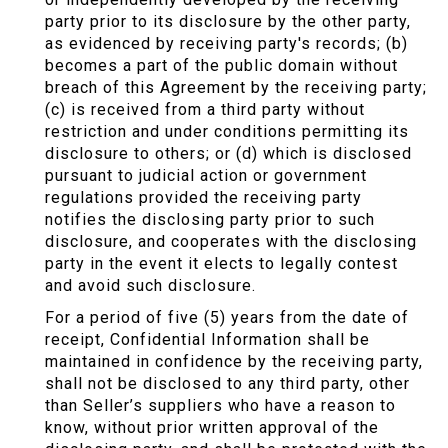
party prior to its disclosure by the other party,
as evidenced by receiving party's records; (b)
becomes a part of the public domain without
breach of this Agreement by the receiving party;
(c) is received from a third party without
restriction and under conditions permitting its
disclosure to others; or (d) which is disclosed
pursuant to judicial action or government
regulations provided the receiving party
notifies the disclosing party prior to such
disclosure, and cooperates with the disclosing
party in the event it elects to legally contest
and avoid such disclosure.
For a period of five (5) years from the date of
receipt, Confidential Information shall be
maintained in confidence by the receiving party,
shall not be disclosed to any third party, other
than Seller’s suppliers who have a reason to
know, without prior written approval of the