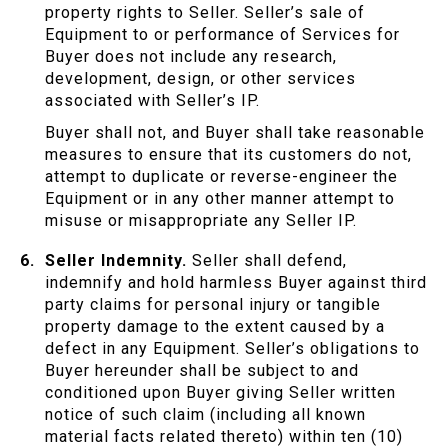
property rights to Seller. Seller’s sale of
Equipment to or performance of Services for
Buyer does not include any research,
development, design, or other services
associated with Seller’s IP.
Buyer shall not, and Buyer shall take reasonable
measures to ensure that its customers do not,
attempt to duplicate or reverse-engineer the
Equipment or in any other manner attempt to
misuse or misappropriate any Seller IP.
Seller Indemnity.
Seller shall defend,
indemnify and hold harmless Buyer against third
party claims for personal injury or tangible
property damage to the extent caused by a
defect in any Equipment. Seller’s obligations to
Buyer hereunder shall be subject to and
conditioned upon Buyer giving Seller written
notice of such claim (including all known
material facts related thereto) within ten (10)