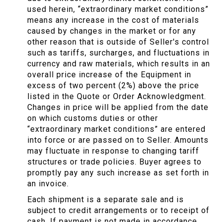
used herein, “extraordinary market conditions”
means any increase in the cost of materials
caused by changes in the market or for any
other reason that is outside of Seller's control
such as tariffs, surcharges, and fluctuations in
currency and raw materials, which results in an
overall price increase of the Equipment in
excess of two percent (2%) above the price
listed in the Quote or Order Acknowledgment.
Changes in price will be applied from the date
on which customs duties or other
“extraordinary market conditions” are entered
into force or are passed on to Seller. Amounts
may fluctuate in response to changing tariff
structures or trade policies. Buyer agrees to
promptly pay any such increase as set forth in
an invoice.
Each shipment is a separate sale and is
subject to credit arrangements or to receipt of
cash. If payment is not made in accordance