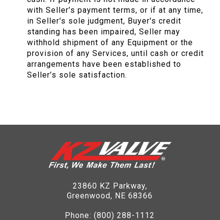
with Seller’s payment terms, or if at any time,
in Seller's sole judgment, Buyer's credit
standing has been impaired, Seller may
withhold shipment of any Equipment or the
provision of any Services, until cash or credit
arrangements have been established to
Seller’s sole satisfaction.
23860 KZ Parkway,
Greenwood, NE 68366
Phone:
(800) 288-1112