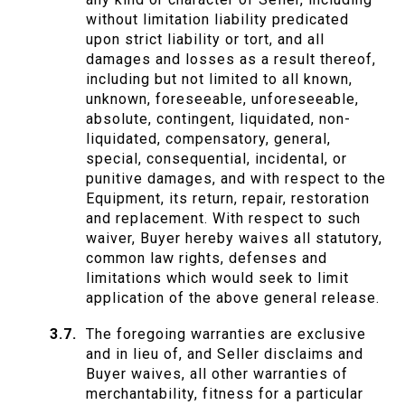
without limitation liability predicated
upon strict liability or tort, and all
damages and losses as a result thereof,
including but not limited to all known,
unknown, foreseeable, unforeseeable,
absolute, contingent, liquidated, non-
liquidated, compensatory, general,
special, consequential, incidental, or
punitive damages, and with respect to the
Equipment, its return, repair, restoration
and replacement. With respect to such
waiver, Buyer hereby waives all statutory,
common law rights, defenses and
limitations which would seek to limit
application of the above general release.
The foregoing warranties are exclusive
and in lieu of, and Seller disclaims and
Buyer waives, all other warranties of
merchantability, fitness for a particular