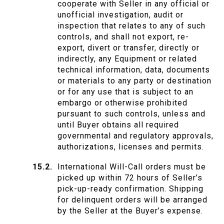
cooperate with Seller in any official or
unofficial investigation, audit or
inspection that relates to any of such
controls, and shall not export, re-
export, divert or transfer, directly or
indirectly, any Equipment or related
technical information, data, documents
or materials to any party or destination
or for any use that is subject to an
embargo or otherwise prohibited
pursuant to such controls, unless and
until Buyer obtains all required
governmental and regulatory approvals,
authorizations, licenses and permits.
International Will-Call orders must be
picked up within 72 hours of Seller’s
pick-up-ready confirmation. Shipping
for delinquent orders will be arranged
by the Seller at the Buyer’s expense.