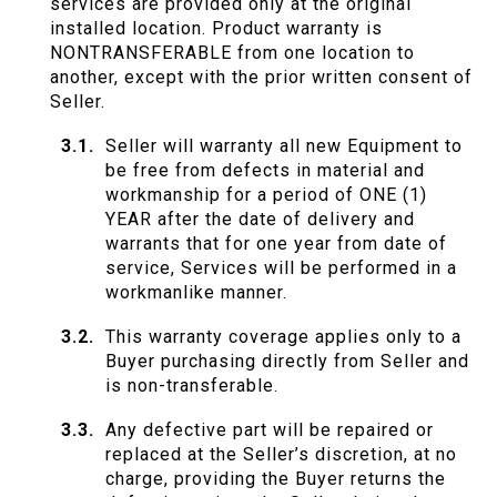
services are provided only at the original
installed location. Product warranty is
NONTRANSFERABLE from one location to
another, except with the prior written consent of
Seller.
Seller will warranty all new Equipment to
be free from defects in material and
workmanship for a period of ONE (1)
YEAR after the date of delivery and
warrants that for one year from date of
service, Services will be performed in a
workmanlike manner.
This warranty coverage applies only to a
Buyer purchasing directly from Seller and
is non-transferable.
Any defective part will be repaired or
replaced at the Seller’s discretion, at no
charge, providing the Buyer returns the