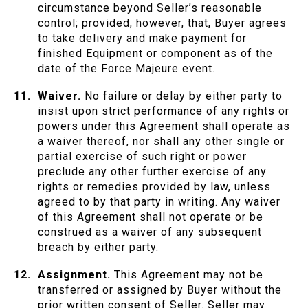
circumstance beyond Seller’s reasonable
control; provided, however, that, Buyer agrees
to take delivery and make payment for
finished Equipment or component as of the
date of the Force Majeure event.
Waiver.
No failure or delay by either party to
insist upon strict performance of any rights or
powers under this Agreement shall operate as
a waiver thereof, nor shall any other single or
partial exercise of such right or power
preclude any other further exercise of any
rights or remedies provided by law, unless
agreed to by that party in writing. Any waiver
of this Agreement shall not operate or be
construed as a waiver of any subsequent
breach by either party.
Assignment.
This Agreement may not be
transferred or assigned by Buyer without the
prior written consent of Seller. Seller may