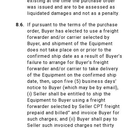
existing at the time the purchase order
was issued and are to be assessed as
liquidated damages and not as a penalty.
If pursuant to the terms of the purchase
order, Buyer has elected to use a freight
forwarder and/or carrier selected by
Buyer, and shipment of the Equipment
does not take place on or prior to the
confirmed ship date as a result of Buyer’s
failure to arrange for Buyer’s freight
forwarder and/or carrier to take delivery
of the Equipment on the confirmed ship
date, then, upon five (5) business days’
notice to Buyer (which may be by email),
(i) Seller shall be entitled to ship the
Equipment to Buyer using a freight
forwarder selected by Seller CPT freight
prepaid and billed” and invoice Buyer for
such charges; and (ii) Buyer shall pay to
Seller such invoiced charges net thirty