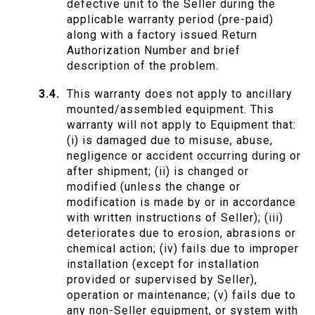
defective unit to the Seller during the
applicable warranty period (pre-paid)
along with a factory issued Return
Authorization Number and brief
description of the problem.
This warranty does not apply to ancillary
mounted/assembled equipment. This
warranty will not apply to Equipment that:
(i) is damaged due to misuse, abuse,
negligence or accident occurring during or
after shipment; (ii) is changed or
modified (unless the change or
modification is made by or in accordance
with written instructions of Seller); (iii)
deteriorates due to erosion, abrasions or
chemical action; (iv) fails due to improper
installation (except for installation
provided or supervised by Seller),
operation or maintenance; (v) fails due to
any non-Seller equipment, or system with