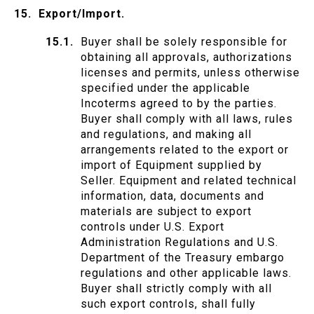
Export/Import.
Buyer shall be solely responsible for
obtaining all approvals, authorizations
licenses and permits, unless otherwise
specified under the applicable
Incoterms agreed to by the parties.
Buyer shall comply with all laws, rules
and regulations, and making all
arrangements related to the export or
import of Equipment supplied by
Seller. Equipment and related technical
information, data, documents and
materials are subject to export
controls under U.S. Export
Administration Regulations and U.S.
Department of the Treasury embargo
regulations and other applicable laws.
Buyer shall strictly comply with all
such export controls, shall fully