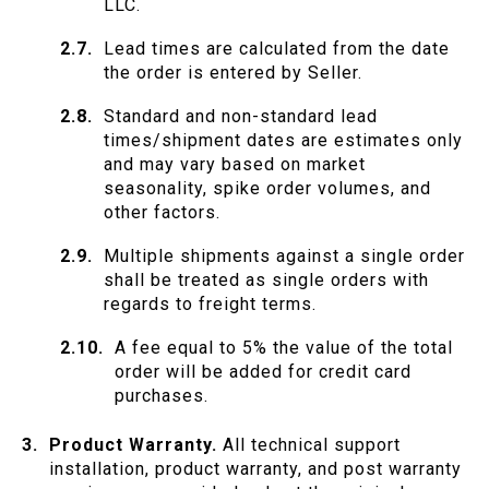
LLC.
Lead times are calculated from the date
the order is entered by Seller.
Standard and non-standard lead
times/shipment dates are estimates only
and may vary based on market
seasonality, spike order volumes, and
other factors.
Multiple shipments against a single order
shall be treated as single orders with
regards to freight terms.
A fee equal to 5% the value of the total
order will be added for credit card
purchases.
Product Warranty.
All technical support
installation, product warranty, and post warranty