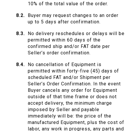
10% of the total value of the order.
Buyer may request changes to an order
up to 5 days after confirmation.
No delivery reschedules or delays will be
permitted within 60 days of the
confirmed ship and/or FAT date per
Seller’s order confirmation.
No cancellation of Equipment is
permitted within forty-five (45) days of
scheduled FAT and/or Shipment per
Seller’s Order Confirmation. In the event
Buyer cancels any order for Equipment
outside of that time frame or does not
accept delivery, the minimum charge
imposed by Seller and payable
immediately will be: the price of the
manufactured Equipment, plus the cost of
labor, any work in progress, any parts and