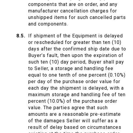
components that are on order, and any
manufacturer cancellation charges for
unshipped items for such cancelled parts
and components.
If shipment of the Equipment is delayed
or rescheduled for greater than ten (10)
days after the confirmed ship date due to
Buyer’s fault, then upon the expiration of
such ten (10) day period, Buyer shall pay
to Seller, a storage and handling fee
equal to one tenth of one percent (0.10%)
per day of the purchase order value for
each day the shipment is delayed, with a
maximum storage and handling fee of ten
percent (10.0%) of the purchase order
value. The parties agree that such
amounts are a reasonable pre-estimate
of the damages Seller will suffer as a
result of delay based on circumstances