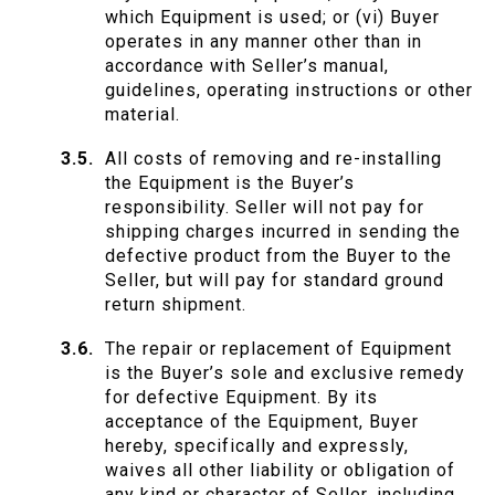
which Equipment is used; or (vi) Buyer
operates in any manner other than in
accordance with Seller’s manual,
guidelines, operating instructions or other
material.
All costs of removing and re-installing
the Equipment is the Buyer’s
responsibility. Seller will not pay for
shipping charges incurred in sending the
defective product from the Buyer to the
Seller, but will pay for standard ground
return shipment.
The repair or replacement of Equipment
is the Buyer’s sole and exclusive remedy
for defective Equipment. By its
acceptance of the Equipment, Buyer
hereby, specifically and expressly,
waives all other liability or obligation of
any kind or character of Seller, including