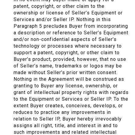
patent, copyright, or other claim to the
ownership or license of Seller’s Equipment or
Services and/or Seller IP. Nothing in this
Paragraph 5 precludes Buyer from incorporating
a description or reference to Seller’s Equipment
and/or non-confidential aspects of Seller’s
technology or processes where necessary to
support a patent, copyright, or other claim to
Buyer’s product, provided, however, that no use
of Seller’s name, trademarks or logos may be
made without Seller’s prior written consent.
Nothing in the Agreement will be construed as
granting to Buyer any license, ownership, or
grant of intellectual property rights with regards
to the Equipment or Services or Seller IP. To the
extent Buyer creates, conceives, develops, or
reduces to practice any improvements in
relation to Seller IP, Buyer hereby irrevocably
assigns all right, title, and interest in and to
such improvements and related intellectual