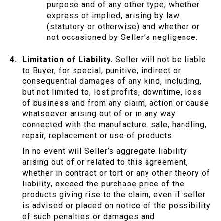
purpose and of any other type, whether
express or implied, arising by law
(statutory or otherwise) and whether or
not occasioned by Seller’s negligence.
Limitation of Liability.
Seller will not be liable
to Buyer, for special, punitive, indirect or
consequential damages of any kind, including,
but not limited to, lost profits, downtime, loss
of business and from any claim, action or cause
whatsoever arising out of or in any way
connected with the manufacture, sale, handling,
repair, replacement or use of products.
In no event will Seller’s aggregate liability
arising out of or related to this agreement,
whether in contract or tort or any other theory of
liability, exceed the purchase price of the
products giving rise to the claim, even if seller
is advised or placed on notice of the possibility
of such penalties or damages and